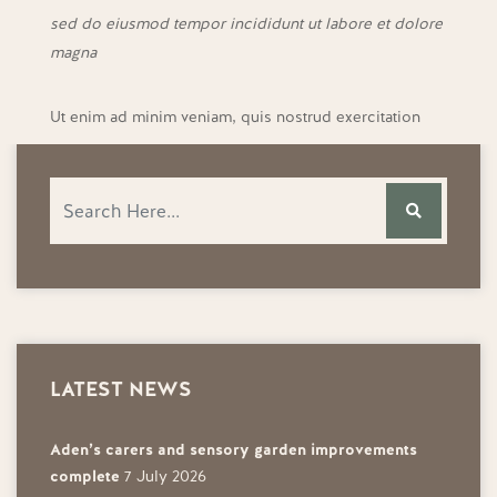
sed do eiusmod tempor incididunt ut labore et dolore
magna
Ut enim ad minim veniam, quis nostrud exercitation
LATEST NEWS
Aden’s carers and sensory garden improvements
complete
7 July 2026