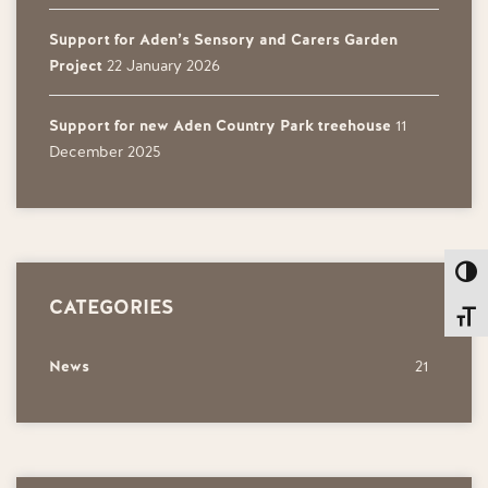
Support for Aden’s Sensory and Carers Garden
Project
22 January 2026
Support for new Aden Country Park treehouse
11
December 2025
Toggl
CATEGORIES
Toggl
News
21