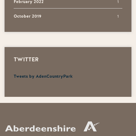
February 2022
1
October 2019
1
TWITTER
Tweets by AdenCountryPark