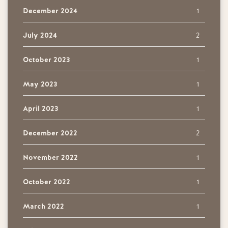
December 2024
1
July 2024
2
October 2023
1
May 2023
1
April 2023
1
December 2022
2
November 2022
1
October 2022
1
March 2022
1