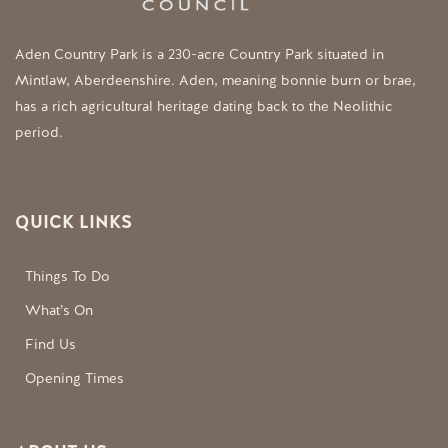
Aden Country Park is a 230-acre Country Park situated in
Mintlaw, Aberdeenshire. Aden, meaning bonnie burn or brae,
has a rich agricultural heritage dating back to the Neolithic
period.
QUICK LINKS
Things To Do
What’s On
Find Us
Opening Times