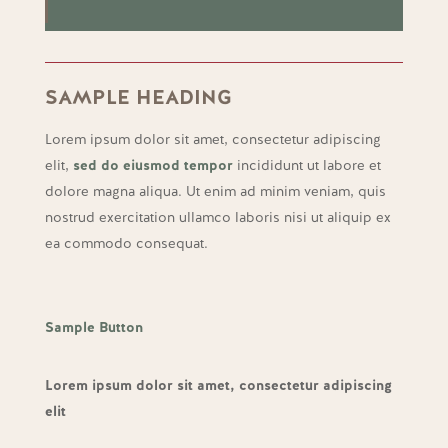
SAMPLE HEADING
Lorem ipsum dolor sit amet, consectetur adipiscing
elit,
sed do eiusmod tempor
incididunt ut labore et
dolore magna aliqua. Ut enim ad minim veniam, quis
nostrud exercitation ullamco laboris nisi ut aliquip ex
ea commodo consequat.
Sample Button
Lorem ipsum dolor sit amet, consectetur adipiscing
elit