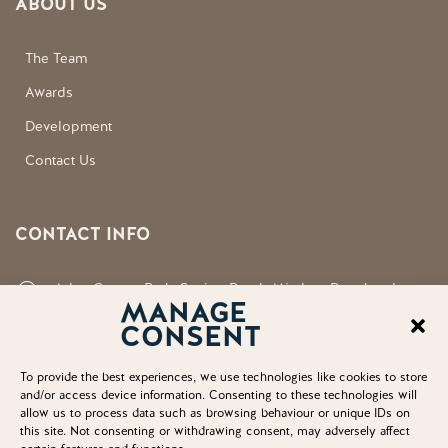
ABOUT US
The Team
Awards
Development
Contact Us
CONTACT INFO
Aden County Park, Station Road, Mintlaw, Peterhead,
MANAGE
Aberdeenshire, AB42 5FQ
CONSENT
neil.shirran@aberdeenshire.gov.uk
To provide the best experiences, we use technologies like cookies to store
and/or access device information. Consenting to these technologies will
allow us to process data such as browsing behaviour or unique IDs on
this site. Not consenting or withdrawing consent, may adversely affect