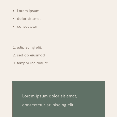
Lorem ipsum
dolor sit amet,
consectetur
adipiscing elit,
sed do eiusmod
tempor incididunt
Lorem ipsum dolor sit amet,
consectetur adipiscing elit.