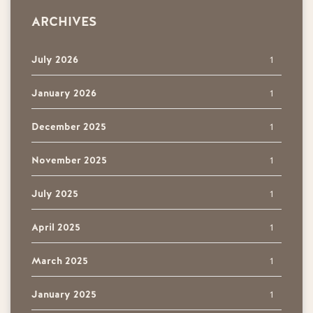
ARCHIVES
July 2026
1
January 2026
1
December 2025
1
November 2025
1
July 2025
1
April 2025
1
March 2025
1
January 2025
1