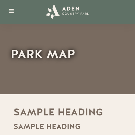
PARK MAP
SAMPLE HEADING
SAMPLE HEADING