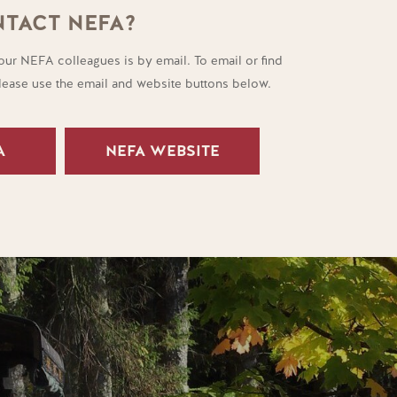
TACT NEFA?
our NEFA colleagues is by email. To email or find
please use the email and website buttons below.
A
NEFA WEBSITE