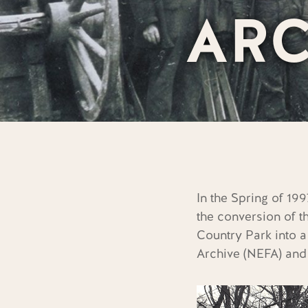
ARC
In the Spring of 1
the conversion of t
Country Park into a
Archive (NEFA)
and