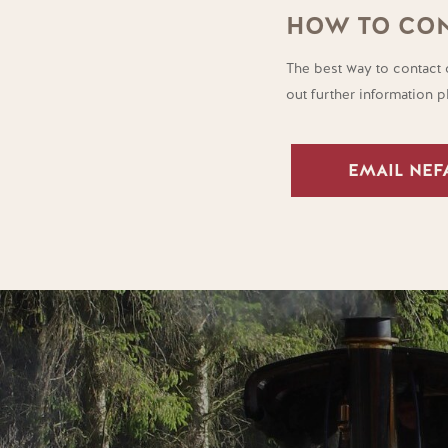
HOW TO CON
The best way to contact 
out further information 
EMAIL NEF