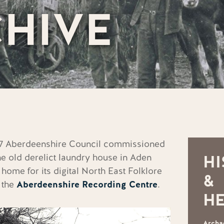
HIVE
997 Aberdeenshire Council commissioned
he old derelict laundry house in Aden
HI
 home for its digital
North East Folklore
&
 the
Aberdeenshire Recording Centre
.
HE
Archa