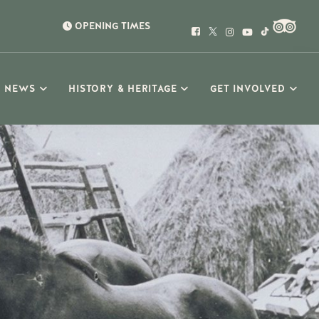
OPENING TIMES
NEWS
HISTORY & HERITAGE
GET INVOLVED