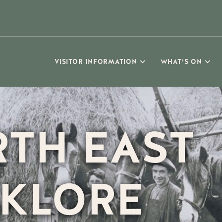
VISITOR INFORMATION
WHAT’S ON
TH EAST
KLORE