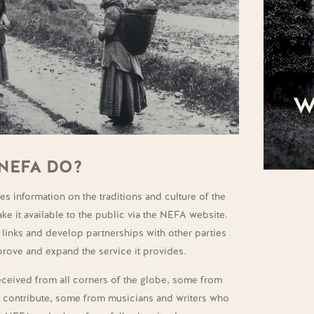
W
NEFA DO?
s information on the traditions and culture of the
ke it available to the public via the NEFA website.
links and develop partnerships with other parties
mprove and expand the service it provides.
received from all corners of the globe, some from
o contribute, some from musicians and writers who