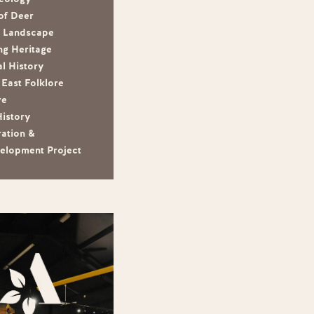
of Deer
e Landscape
ng Heritage
l History
East Folklore
ve
History
ration &
elopment Project