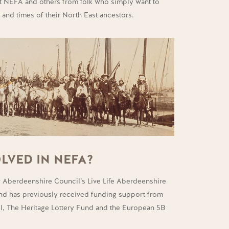
 NEFA and others from folk who simply want to
 and times of their North East ancestors.
LVED IN NEFA?
 Aberdeenshire Council’s Live Life Aberdeenshire
and has previously received funding support from
l, The Heritage Lottery Fund and the European 5B