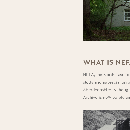
WHAT IS NEF
NEFA, the North East Folk
study and appreciation of
Aberdeenshire.
Although
Archive is now purely a