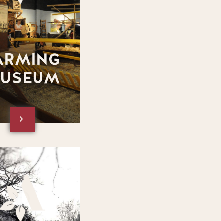
ARMING
USEUM