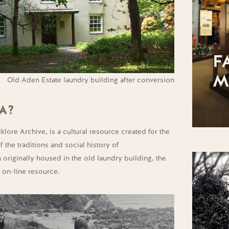
F
M
Old Aden Estate laundry building after conversion
A?
lore Archive, is a cultural resource created for the
 the traditions and social history of
 originally housed in the old laundry building, the
n on-line resource.