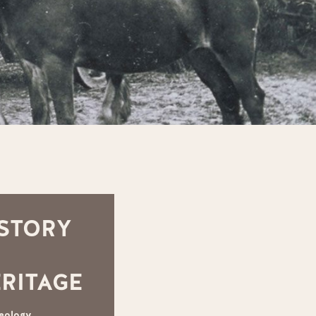
STORY
RITAGE
eology