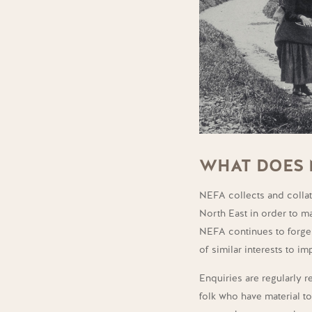
WHAT DOES 
NEFA collects and collate
North East in order to ma
NEFA continues to forge 
of similar interests to i
Enquiries are regularly 
folk who have material t