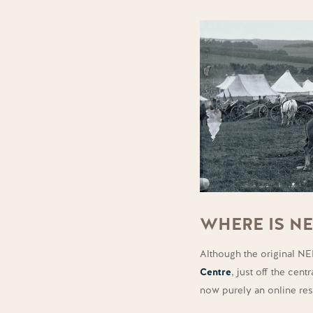
WHERE IS N
Although the original N
Centre
, just off the cen
now purely an online re