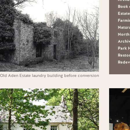
Book 
Estat
Farmi
Natura
North 
Archi
Park 
Resto
Redev
Old Aden Estate laundry building before conversion