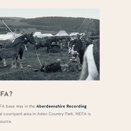
EFA?
EFA base was in the
Aberdeenshire Recording
tral courtyard area in Aden Country Park, NEFA is
source.