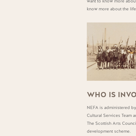
want to know more about
know more about the life
WHO IS INVO
NEFA is administered by
Cultural Services Team 
The Scottish Arts Counci
development scheme.