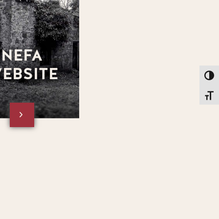
NEFA
EBSITE
Toggl
Toggl