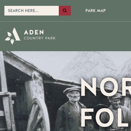
PARK MAP
NOR
FOL