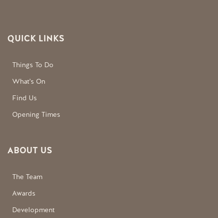
QUICK LINKS
Things To Do
What’s On
Find Us
Opening Times
ABOUT US
The Team
Awards
Development