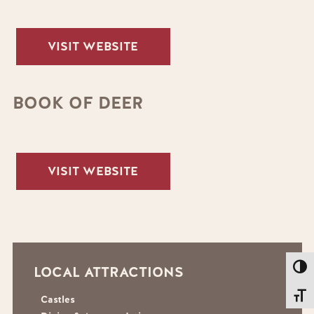
VISIT WEBSITE
BOOK OF DEER
VISIT WEBSITE
Toggl
LOCAL ATTRACTIONS
Toggl
Castles