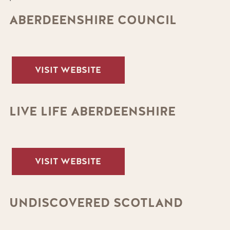
ABERDEENSHIRE COUNCIL
VISIT WEBSITE
LIVE LIFE ABERDEENSHIRE
VISIT WEBSITE
UNDISCOVERED SCOTLAND