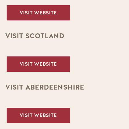
VISIT WEBSITE
VISIT SCOTLAND
VISIT WEBSITE
VISIT ABERDEENSHIRE
VISIT WEBSITE