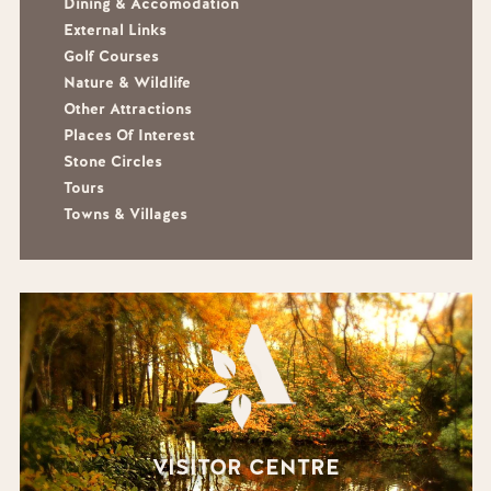
Dining & Accomodation
External Links
Golf Courses
Nature & Wildlife
Other Attractions
Places Of Interest
Stone Circles
Tours
Towns & Villages
VISITOR CENTRE