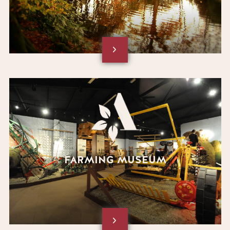
FARMING MUSEUM