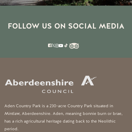
FOLLOW US ON SOCIAL MEDIA
Aden Country Park is a 230-acre Country Park situated in
Mintlaw, Aberdeenshire. Aden, meaning bonnie burn or brae,
has a rich agricultural heritage dating back to the Neolithic
period.