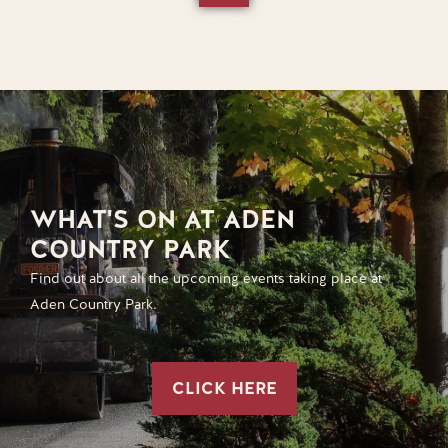
WHAT'S ON AT ADEN
COUNTRY PARK
Find out about all the upcoming events taking place at
Aden Country Park.
CLICK HERE