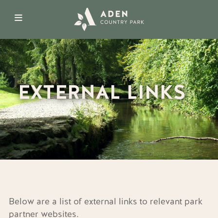
EXTERNAL LINKS
Below are a list of external links to relevant park
partner websites.