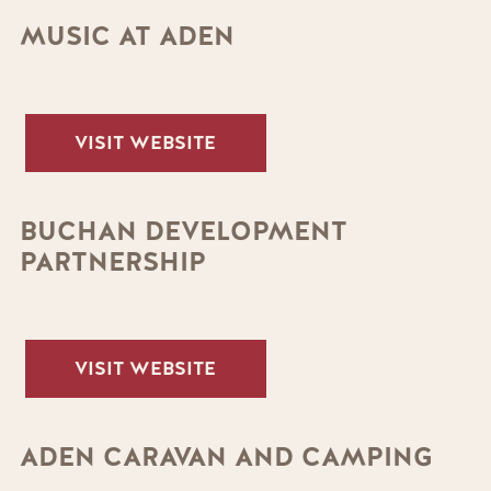
MUSIC AT ADEN
VISIT WEBSITE
BUCHAN DEVELOPMENT
PARTNERSHIP
VISIT WEBSITE
ADEN CARAVAN AND CAMPING