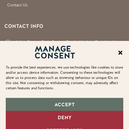
Contact Us
CONTACT INFO
Aden County Park, Station Road, Mintlaw, Peterhead,
MANAGE
Aberdeenshire, AB42 5FQ
CONSENT
neil.shirran@aberdeenshire.gov.uk
To provide the best experiences, we use technologies like cookies to store
and/or access device information. Consenting to these technologies will
allow us to process data such as browsing behaviour or unique IDs on
this site. Not consenting or withdrawing consent, may adversely affect
certain features and functions.
© Copyright 2025. Aden Country Park
Accessibility Statement
ACCEPT
Privacy Policy
DENY
Cookie Policy