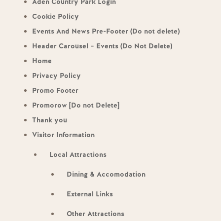
Aden Country Park Login
Cookie Policy
Events And News Pre-Footer (Do not delete)
Header Carousel – Events (Do Not Delete)
Home
Privacy Policy
Promo Footer
Promorow [Do not Delete]
Thank you
Visitor Information
Local Attractions
Dining & Accomodation
External Links
Other Attractions