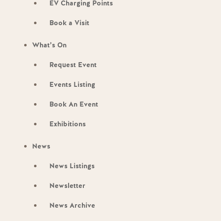
EV Charging Points
Book a Visit
What’s On
Request Event
Events Listing
Book An Event
Exhibitions
News
News Listings
Newsletter
News Archive