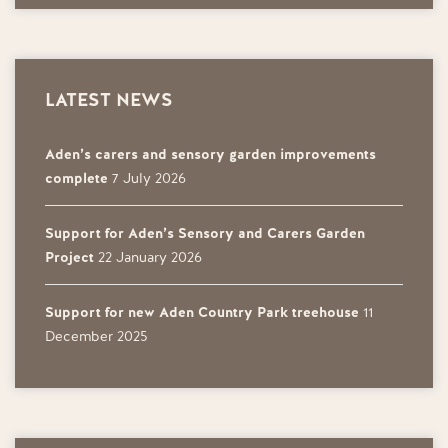
LATEST NEWS
Aden’s carers and sensory garden improvements
complete
7 July 2026
Support for Aden’s Sensory and Carers Garden
Project
22 January 2026
Support for new Aden Country Park treehouse
11
December 2025