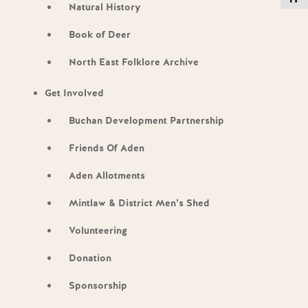
Natural History
Book of Deer
North East Folklore Archive
Get Involved
Buchan Development Partnership
Friends Of Aden
Aden Allotments
Mintlaw & District Men’s Shed
Volunteering
Donation
Sponsorship