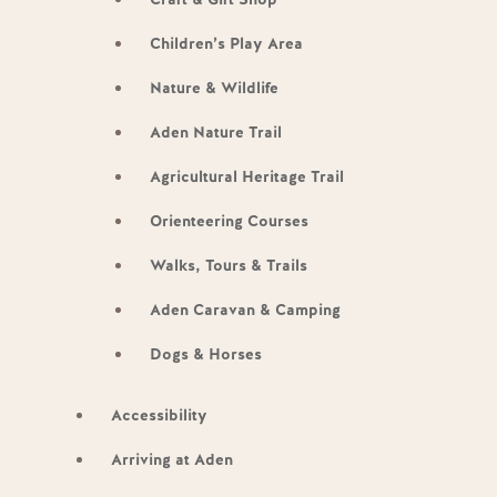
Children’s Play Area
Nature & Wildlife
Aden Nature Trail
Agricultural Heritage Trail
Orienteering Courses
Walks, Tours & Trails
Aden Caravan & Camping
Dogs & Horses
Accessibility
Arriving at Aden