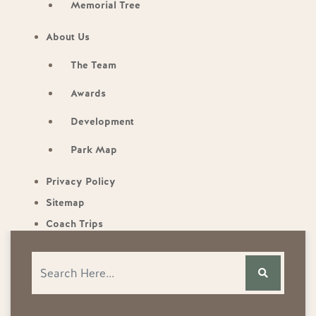
Memorial Tree
About Us
The Team
Awards
Development
Park Map
Privacy Policy
Sitemap
Coach Trips