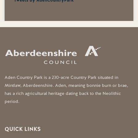
Tweets by AdenCountryPark
Aden Country Park is a 230-acre Country Park situated in
Mintlaw, Aberdeenshire. Aden, meaning bonnie burn or brae,
has a rich agricultural heritage dating back to the Neolithic
period.
QUICK LINKS