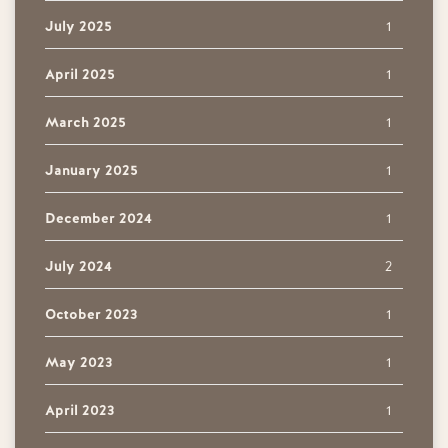
July 2025
1
April 2025
1
March 2025
1
January 2025
1
December 2024
1
July 2024
2
October 2023
1
May 2023
1
April 2023
1