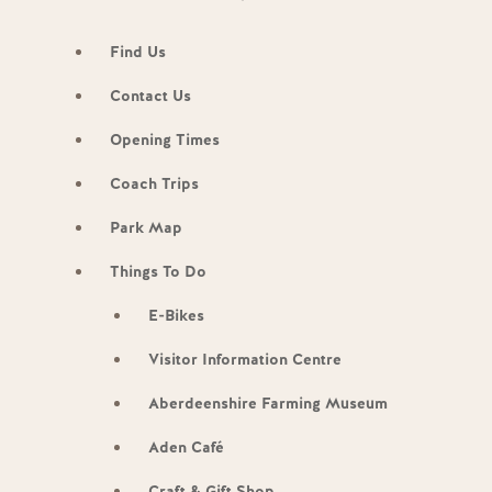
Find Us
Contact Us
Opening Times
Coach Trips
Park Map
Things To Do
E-Bikes
Visitor Information Centre
Aberdeenshire Farming Museum
Aden Café
Craft & Gift Shop