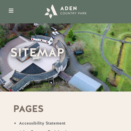
SITEMAP
PAGES
Accessibility Statement