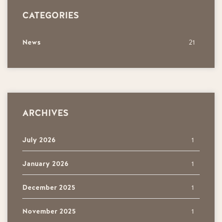
CATEGORIES
News
21
ARCHIVES
July 2026
1
January 2026
1
December 2025
1
November 2025
1