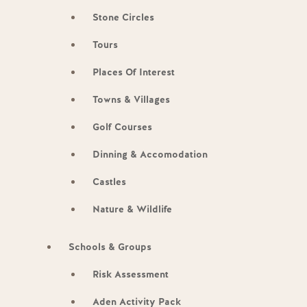
Stone Circles
Tours
Places Of Interest
Towns & Villages
Golf Courses
Dinning & Accomodation
Castles
Nature & Wildlife
Schools & Groups
Risk Assessment
Aden Activity Pack