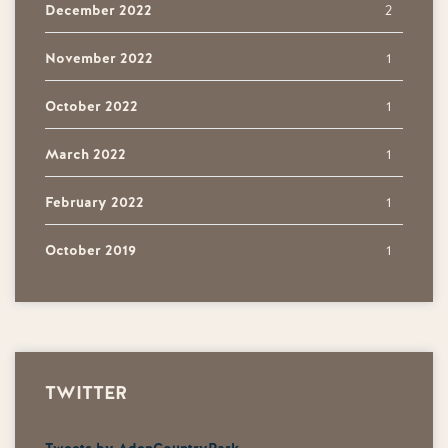
December 2022
2
November 2022
1
October 2022
1
March 2022
1
February 2022
1
October 2019
1
TWITTER