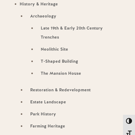
History & Heritage
Archaeology
Late 19th & Early 20th Century
Trenches
Neolithic Site
T-Shaped Building
The Mansion House
Restoration & Redevelopment
Estate Landscape
Park History
Toggl
Farming Heritage
Toggl