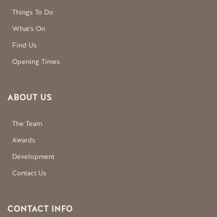
Things To Do
What’s On
Find Us
Opening Times
ABOUT US
The Team
Awards
Development
Contact Us
CONTACT INFO