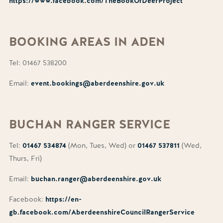
https://www.facebook.com/TheBookOfDeerProject
BOOKING
AREAS IN ADEN
Tel: 01467 538200
Email:
event.bookings@aberdeenshire.gov.uk
BUCHAN
RANGER SERVICE
Tel:
01467 534874
(Mon, Tues, Wed) or
01467 537811
(Wed,
Thurs, Fri)
Email:
buchan.ranger@aberdeenshire.gov.uk
Facebook:
https://en-
gb.facebook.com/AberdeenshireCouncilRangerService