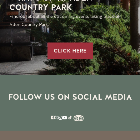
COUNTRY PARK
Find out about all the upcoming events taking place at
Aden Country Park.
CLICK HERE
FOLLOW US ON SOCIAL MEDIA