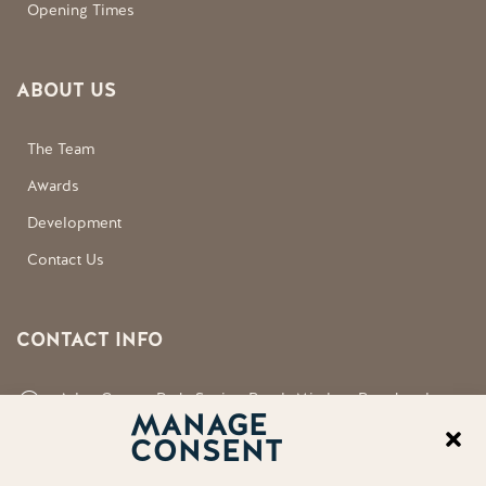
Opening Times
ABOUT US
The Team
Awards
Development
Contact Us
CONTACT INFO
Aden County Park, Station Road, Mintlaw, Peterhead,
MANAGE
Aberdeenshire, AB42 5FQ
CONSENT
neil.shirran@aberdeenshire.gov.uk