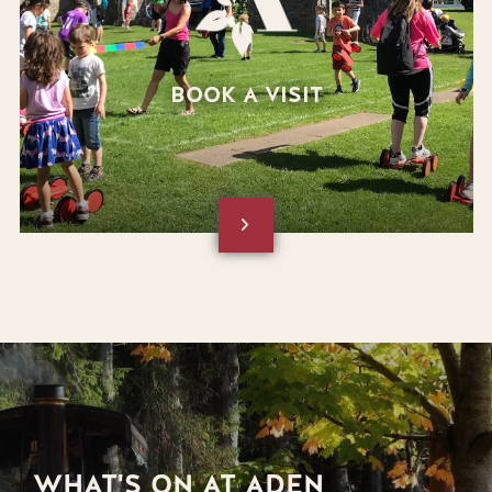
BOOK A VISIT
WHAT'S ON AT ADEN