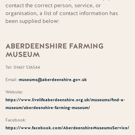
contact the correct person, service, or
organisation, a list of contact information has
been supplied below:
ABERDEENSHIRE
FARMING
MUSEUM
Tel: 01467 536544
Email:
museums@aberdeenshire.gov.uk
Website:
https://www.livelifeaberdeenshire.org.uk/museums/find-a-
museum/aberdeenshire-farming-museum/
Facebook:
https://www.facebook.com/AberdeenshireMuseumsService/