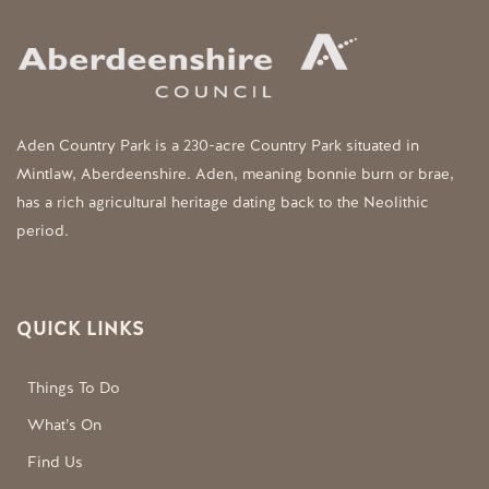
Aden Country Park is a 230-acre Country Park situated in
Mintlaw, Aberdeenshire. Aden, meaning bonnie burn or brae,
has a rich agricultural heritage dating back to the Neolithic
period.
QUICK LINKS
Things To Do
What’s On
Find Us