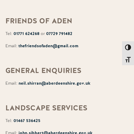
FRIENDS
OF ADEN
Tel:
01771 624268
or
07729 791482
Email:
thefriendsofaden@gmail.com
Toggl
Toggl
GENERAL
ENQUIRIES
Email:
neil.shirran@aberdeenshire.gov.uk
LANDSCAPE
SERVICES
Tel:
01467 536425
Email:
john.sibbert@aberdeenshire.gov.uk