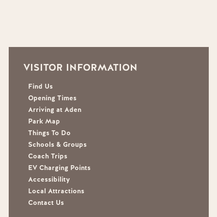
VISITOR INFORMATION
Find Us
Opening Times
Arriving at Aden
Park Map
Things To Do
Schools & Groups
Coach Trips
EV Charging Points
Accessibility
Local Attractions
Contact Us