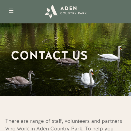
CONTACT US
There are range of staff, volunteers and partners
who work in Aden Country Park. To help you