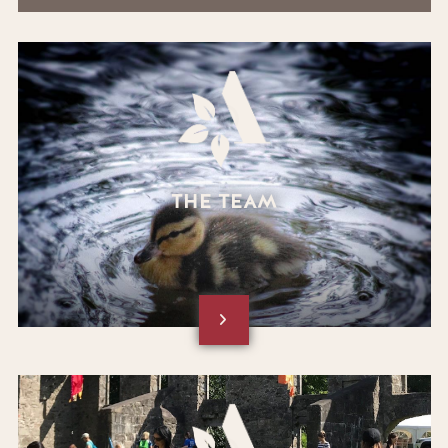
THE TEAM