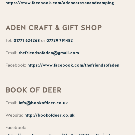
https://www.facebook.com/adencaravanandcamping
ADEN
CRAFT
& GIFT SHOP
Tel:
01771 624268
or
07729 791482
Email:
thefriendsofaden@gmail.com
Facebook:
https://www.facebook.com/thefriendsofaden
BOOK
OF
DEER
Email:
info@bookofdeer.co.uk
Website:
http://bookofdeer.co.uk
Facebook: