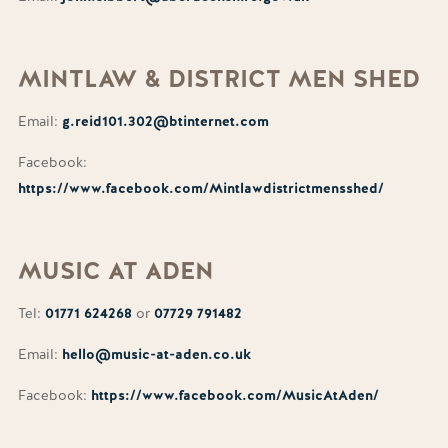
MINTLAW
& DISTRICT MEN SHED
Email:
g.reid101.302@btinternet.com
Facebook:
https://www.facebook.com/Mintlawdistrictmensshed/
MUSIC
AT ADEN
Tel:
01771 624268
or
07729 791482
Email:
hello@music-at-aden.co.uk
Facebook:
https://www.facebook.com/MusicAtAden/