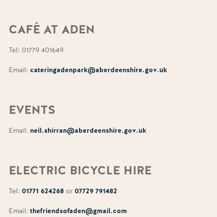
CAFÉ AT
ADEN
Tel: 01779 401649
Email:
cateringadenpark@aberdeenshire.gov.uk
EVENTS
Email:
neil.shirran@aberdeenshire.gov.uk
ELECTRIC
BICYCLE HIRE
Tel:
01771 624268
or
07729 791482
Email:
thefriendsofaden@gmail.com