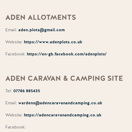
ADEN
ALLOTMENTS
Email:
aden.plots@gmail.com
Website:
https://www.adenplots.co.uk
Facebook:
https://en-gb.facebook.com/adenplots/
ADEN
CARAVAN & CAMPING SITE
Tel:
07786 885435
Email:
wardens@adencaravanandcamping.co.uk
Website:
https://adencaravanandcamping.co.uk
Facebook: