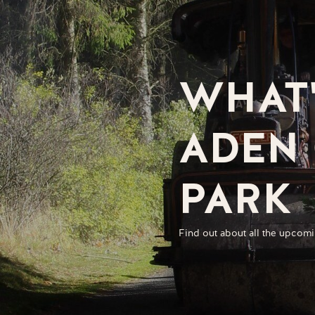
WHAT'
ADEN
PARK
Find out about all the upcomi