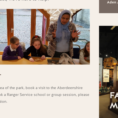
Aden 
T
ea of the park, book a visit to the Aberdeenshire
F
 a Ranger Service school or group session, please
tion.
M