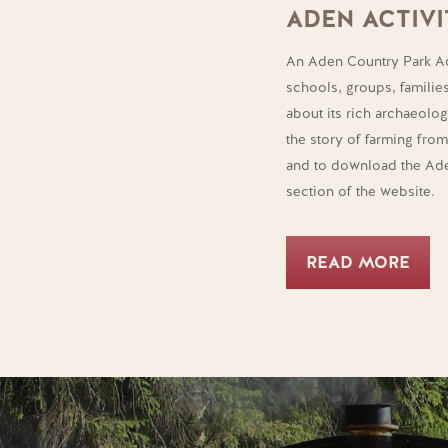
ADEN ACTIVI
An Aden Country Park Ac
schools, groups, familie
about its rich archaeologi
the story of farming fro
and to download the Aden
section of the website.
READ MORE