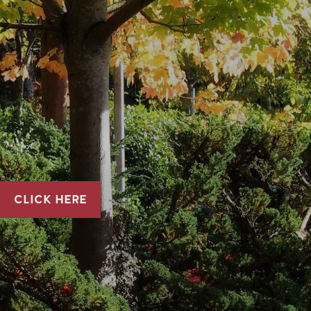
CLICK HERE