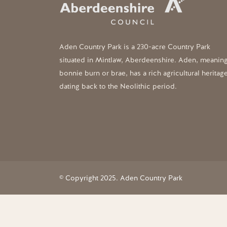
Aden Country Park is a 230-acre Country Park
situated in Mintlaw, Aberdeenshire. Aden, meanin
bonnie burn or brae, has a rich agricultural heritag
dating back to the Neolithic period.
© Copyright 2025. Aden Country Park