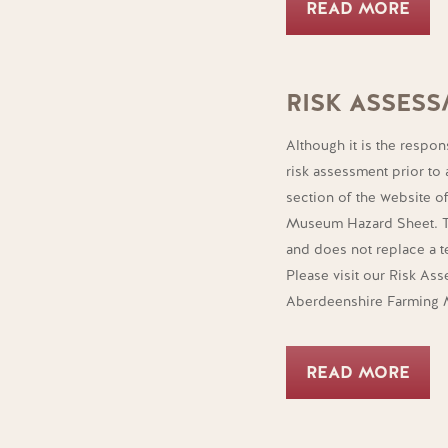
READ MORE
RISK ASSES
Although it is the respon
risk assessment prior to 
section of the website 
Museum Hazard Sheet. Th
and does not replace a t
Please visit our Risk As
Aberdeenshire Farming
READ MORE