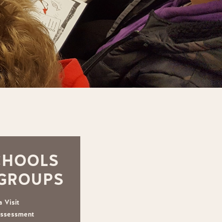
CHOOLS
 GROUPS
 Visit
Assessment