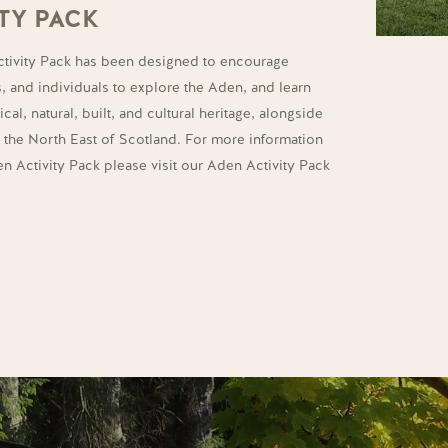
TY PACK
tivity Pack has been designed to encourage
s, and individuals to explore the Aden, and learn
cal, natural, built, and cultural heritage, alongside
m the North East of Scotland. For more information
 Activity Pack please visit our Aden Activity Pack