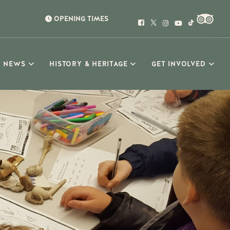
OPENING TIMES
NEWS
HISTORY & HERITAGE
GET INVOLVED