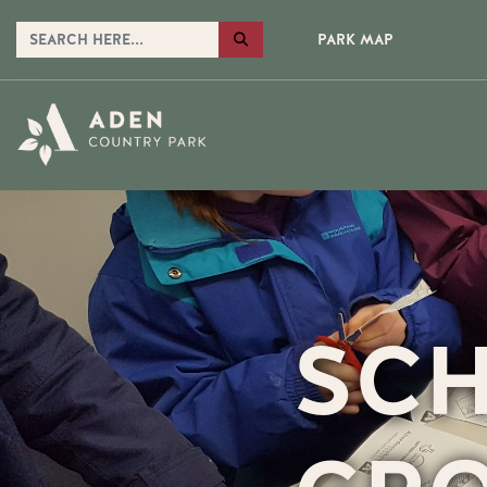
PARK MAP
SCH