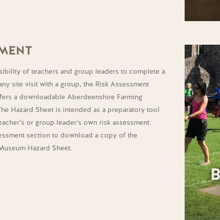
SMENT
sibility of teachers and group leaders to complete a
any site visit with a group, the Risk Assessment
offers a downloadable Aberdeenshire Farming
e Hazard Sheet is intended as a preparatory tool
eacher’s or group leader’s own risk assessment.
sessment section to download a copy of the
 Museum Hazard Sheet.