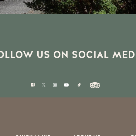
OLLOW US ON SOCIAL MED