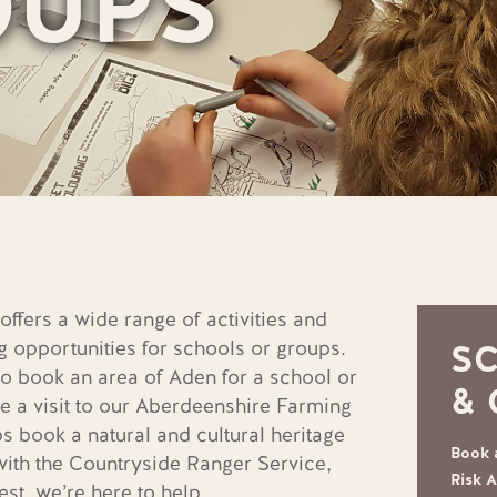
OUPS
ffers a wide range of activities and
g opportunities for schools or groups.
S
o book an area of Aden for a school or
&
e a visit to our Aberdeenshire Farming
 book a natural and cultural heritage
Book a
with the Countryside Ranger Service,
Risk 
est, we’re here to help.