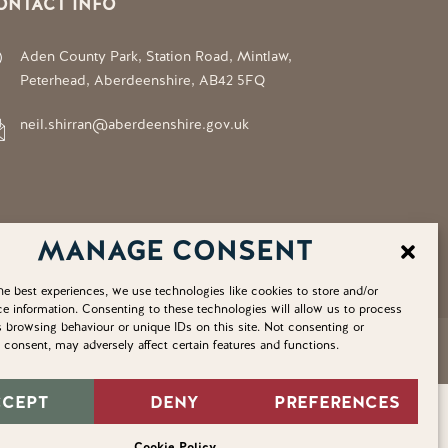
ONTACT INFO
Aden County Park, Station Road, Mintlaw,
Peterhead, Aberdeenshire, AB42 5FQ
neil.shirran@aberdeenshire.gov.uk
MANAGE CONSENT
he best experiences, we use technologies like cookies to store and/or
e information. Consenting to these technologies will allow us to process
 browsing behaviour or unique IDs on this site. Not consenting or
consent, may adversely affect certain features and functions.
Privacy Policy
Cookie Policy
Home
Sitemap
CCEPT
DENY
PREFERENCES
Cookie Policy