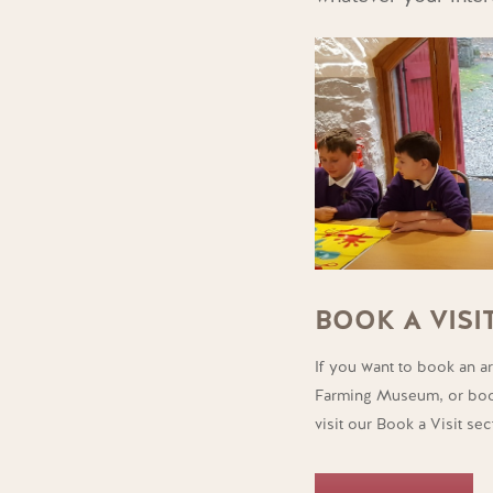
BOOK A VISI
If you want to book an ar
Farming Museum, or book
visit our Book a Visit sec