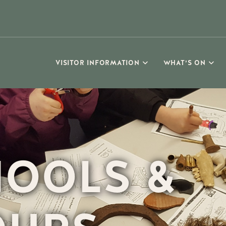
VISITOR INFORMATION
WHAT’S ON
OOLS &