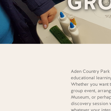
GR
Aden Country Park o
educational learnin
Whether you want t
group event, arrang
Museum, or perhaps
discovery session 
whatever your inter