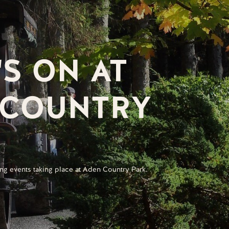
S ON AT
 COUNTRY
ng events taking place at Aden Country Park.