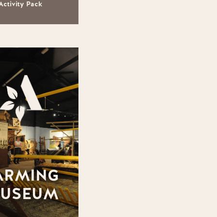
Activity Pack
ARMING
USEUM