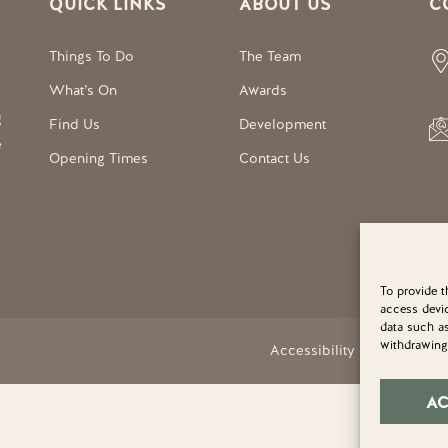
QUICK LINKS
ABOUT US
C
Things To Do
The Team
What’s On
Awards
g
Find Us
Development
e
Opening Times
Contact Us
To provide t
access devic
data such as
withdrawing 
Accessibility Statement
A