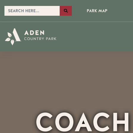
PARK MAP
COACH