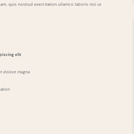
m, quis nostrud exercitation ullamco laboris nisi ut
iscing elit
et dolore magna
tation