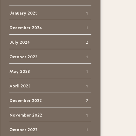
January 2025
1
December 2024
1
July 2024
2
October 2023
1
May 2023
1
April 2023
1
December 2022
2
November 2022
1
October 2022
1