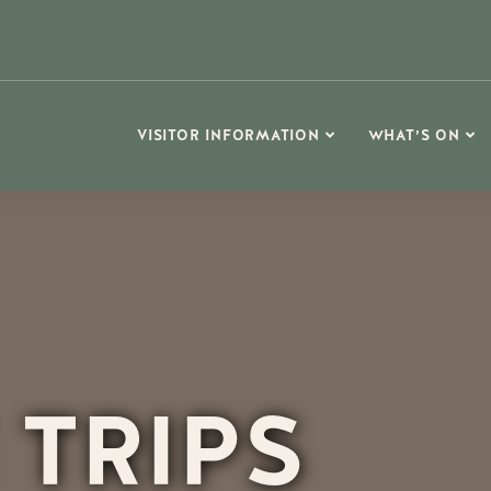
VISITOR INFORMATION
WHAT’S ON
 TRIPS