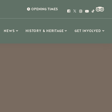
OPENING TIMES
NEWS
HISTORY & HERITAGE
GET INVOLVED