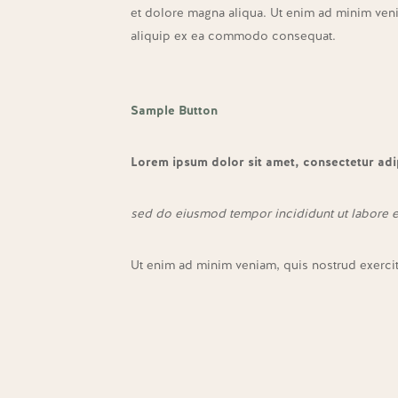
et dolore magna aliqua. Ut enim ad minim venia
aliquip ex ea commodo consequat.
Sample Button
Lorem ipsum dolor sit amet, consectetur adip
sed do eiusmod tempor incididunt ut labore 
Ut enim ad minim veniam, quis nostrud exerci