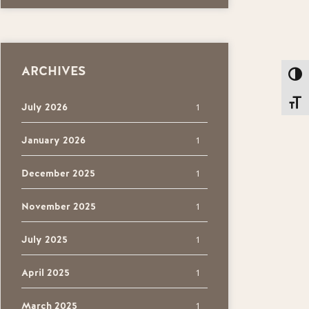
ARCHIVES
Toggl
Toggl
July 2026
1
January 2026
1
December 2025
1
November 2025
1
July 2025
1
April 2025
1
March 2025
1