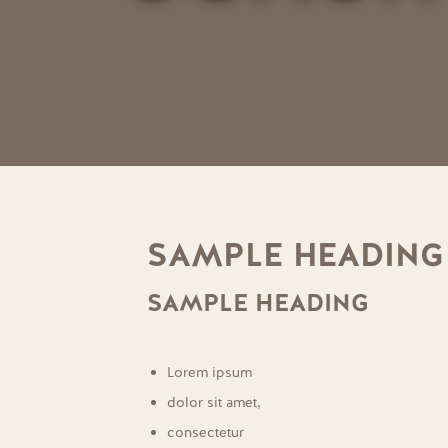
SAMPLE HEADING
SAMPLE HEADING
Lorem ipsum
dolor sit amet,
consectetur