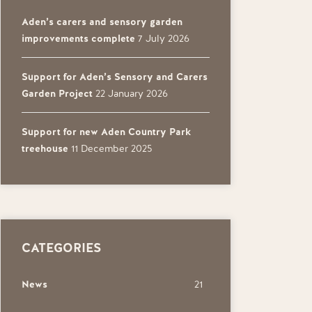
Aden’s carers and sensory garden
improvements complete
7 July 2026
Support for Aden’s Sensory and Carers
Garden Project
22 January 2026
Support for new Aden Country Park
treehouse
11 December 2025
CATEGORIES
News
21