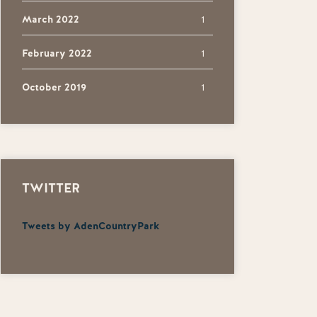
March 2022
1
February 2022
1
October 2019
1
TWITTER
Tweets by AdenCountryPark