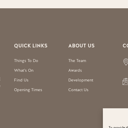
QUICK LINKS
ABOUT US
C
Things To Do
The Team
What’s On
Awards
g
Find Us
Development
e
Opening Times
Contact Us
To provide t