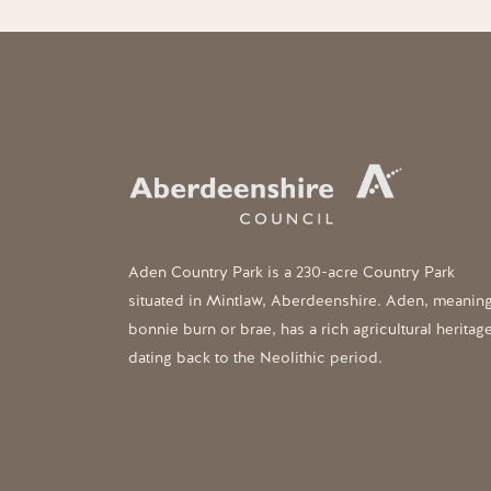
Aden Country Park is a 230-acre Country Park
situated in Mintlaw, Aberdeenshire. Aden, meanin
bonnie burn or brae, has a rich agricultural heritag
dating back to the Neolithic period.