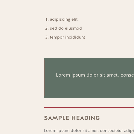
adipiscing elit,
sed do eiusmod
tempor incididunt
Lorem ipsum dolor sit amet, consect
SAMPLE HEADING
Lorem ipsum dolor sit amet, consectetur adipi