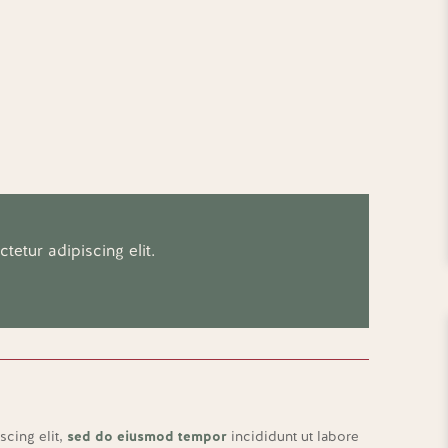
etur adipiscing elit.
scing elit,
sed do eiusmod tempor
incididunt ut labore