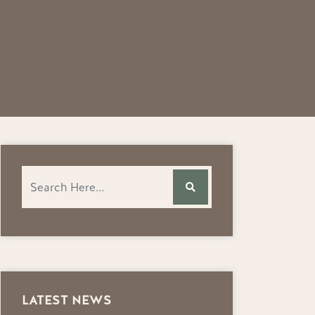
LATEST NEWS