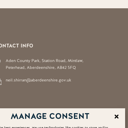
ONTACT INFO
Aden County Park, Station Road, Mintlaw,
Peterhead, Aberdeenshire, AB42 5FQ
neil.shirran@aberdeenshire.gov.uk
MANAGE CONSENT
he best experiences, we use technologies like cookies to store and/or