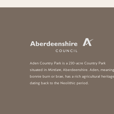
Aden Country Park is a 230-acre Country Park
situated in Mintlaw, Aberdeenshire. Aden, meanin
bonnie burn or brae, has a rich agricultural heritag
dating back to the Neolithic period.