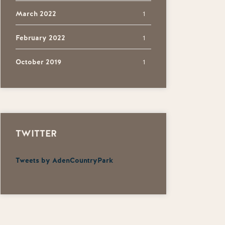
March 2022
1
February 2022
1
October 2019
1
TWITTER
Tweets by AdenCountryPark