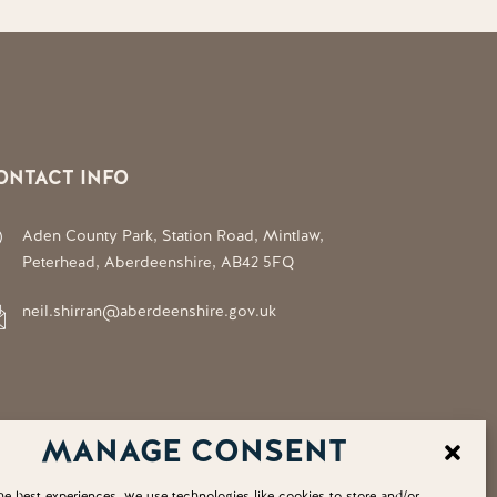
ONTACT INFO
Aden County Park, Station Road, Mintlaw,
Peterhead, Aberdeenshire, AB42 5FQ
neil.shirran@aberdeenshire.gov.uk
MANAGE CONSENT
he best experiences, we use technologies like cookies to store and/or