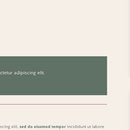
etur adipiscing elit.
scing elit,
sed do eiusmod tempor
incididunt ut labore