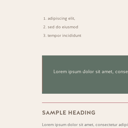
adipiscing elit,
sed do eiusmod
tempor incididunt
Lorem ipsum dolor sit amet, consect
SAMPLE HEADING
Lorem ipsum dolor sit amet, consectetur adipi