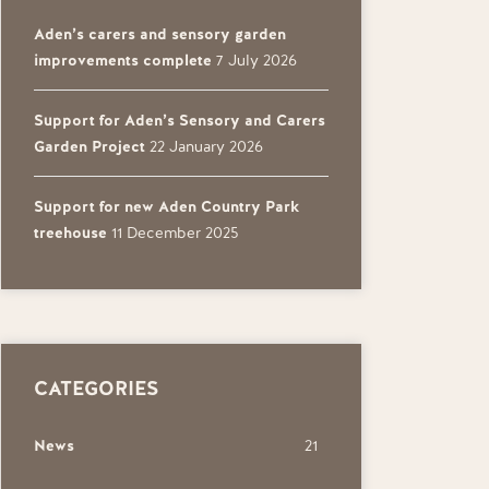
Aden’s carers and sensory garden
improvements complete
7 July 2026
Support for Aden’s Sensory and Carers
Garden Project
22 January 2026
Support for new Aden Country Park
treehouse
11 December 2025
CATEGORIES
News
21