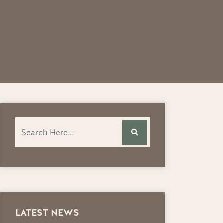
LATEST NEWS