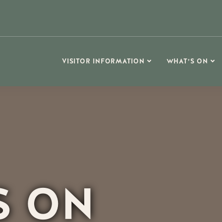
VISITOR INFORMATION
WHAT’S ON
S ON