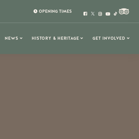
OPENING TIMES
NEWS
HISTORY & HERITAGE
GET INVOLVED