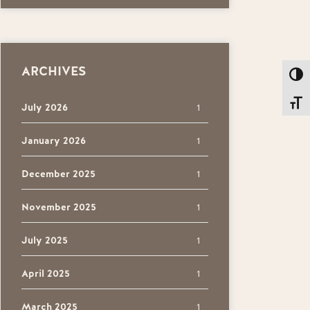
ARCHIVES
Toggl
Toggl
July 2026
1
January 2026
1
December 2025
1
November 2025
1
July 2025
1
April 2025
1
March 2025
1