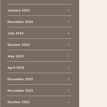
January 2025
1
December 2024
1
July 2024
2
October 2023
1
May 2023
1
April 2023
1
December 2022
2
November 2022
1
October 2022
1