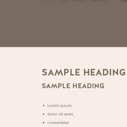
SAMPLE HEADING
SAMPLE HEADING
Lorem ipsum
dolor sit amet,
consectetur