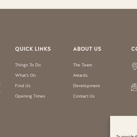
QUICK LINKS
ABOUT US
C
Things To Do
The Team
What’s On
Awards
g
Find Us
Development
e
Opening Times
Contact Us
To provide t