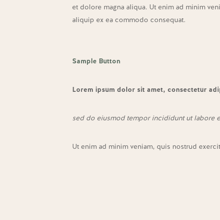
et dolore magna aliqua. Ut enim ad minim venia
aliquip ex ea commodo consequat.
Sample Button
Lorem ipsum dolor sit amet, consectetur adip
sed do eiusmod tempor incididunt ut labore 
Ut enim ad minim veniam, quis nostrud exerci