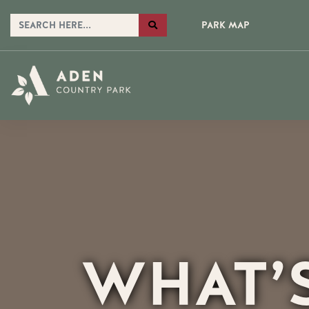
PARK MAP
WHAT’