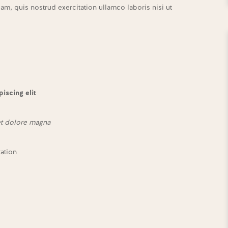
m, quis nostrud exercitation ullamco laboris nisi ut
iscing elit
et dolore magna
tation