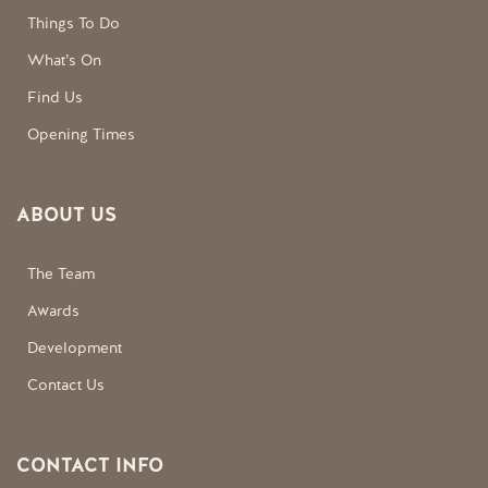
Things To Do
What’s On
Find Us
Opening Times
ABOUT US
The Team
Awards
Development
Contact Us
CONTACT INFO