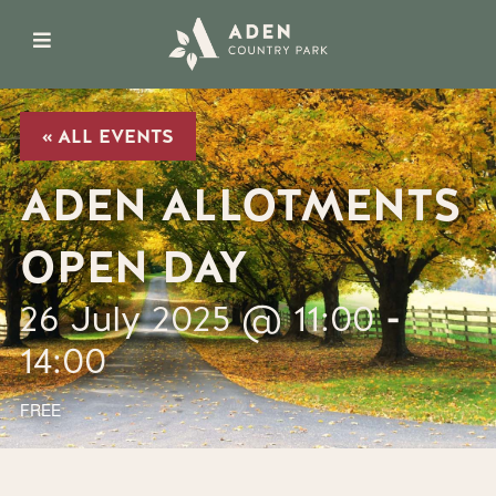
« ALL EVENTS
ADEN ALLOTMENTS
OPEN DAY
26 July 2025 @ 11:00
-
14:00
FREE