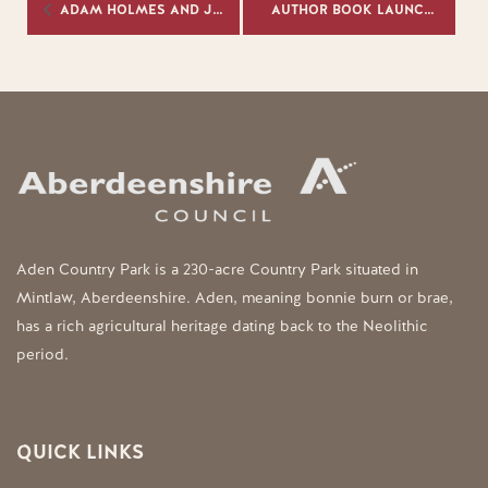
ADAM HOLMES AND JENNIFER AUSTIN
AUTHOR BOOK LAUNCH & SIGNING
Aden Country Park is a 230-acre Country Park situated in
Mintlaw, Aberdeenshire. Aden, meaning bonnie burn or brae,
has a rich agricultural heritage dating back to the Neolithic
period.
QUICK LINKS