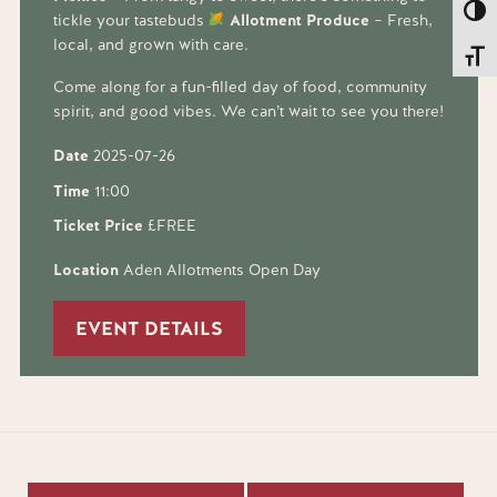
Toggl
tickle your tastebuds
Allotment Produce
– Fresh,
local, and grown with care.
Toggl
Come along for a fun-filled day of food, community
spirit, and good vibes. We can’t wait to see you there!
Date
2025-07-26
Time
11:00
Ticket Price
£FREE
Location
Aden Allotments Open Day
EVENT DETAILS