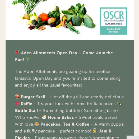
Aden Allotments Open Day – Come Join the
Fun!
The Aden Allotments are gearing up for another
fantastic Open Day and you’re invited to come along
and enjoy all the usual favourites:
Burger Stall
– Hot off the grill and utterly delicious
Raffle
– Try your luck with some brilliant prizes
Bottle Stall
– Something bubbly? Something tasty?
Who knows!
Home Bakes
– Sweet treats baked
with love
Pancakes, Tea & Coffee
– A warm cuppa
and a fluffy pancake – perfect combo!
Jam &
Pickles
– From tangy to sweet, there’s something to