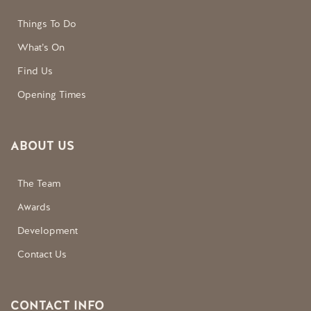
Things To Do
What’s On
Find Us
Opening Times
ABOUT US
The Team
Awards
Development
Contact Us
CONTACT INFO