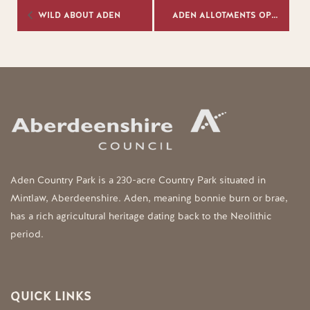
WILD ABOUT ADEN
ADEN ALLOTMENTS OPEN DAY 2026
Aden Country Park is a 230-acre Country Park situated in
Mintlaw, Aberdeenshire. Aden, meaning bonnie burn or brae,
has a rich agricultural heritage dating back to the Neolithic
period.
QUICK LINKS