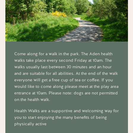
Come along for a walk in the park. The Aden health
walks take place every second Friday at 10am. The
walks usually last between 30 minutes and an hour
and are suitable for all abilities. At the end of the walk
everyone will get a free cup of tea or coffee. If you
would like to come along please meet at the play area
entrance at 10am. Please note: dogs are not permitted
on the health walk.
Health Walks are a supportive and welcoming way for
you to start enjoying the many benefits of being
physically active