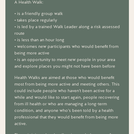
A Health Walk:
• is a friendly group walk
• takes place regularly
• is led by a trained Walk Leader along a risk assessed
route
• is less than an hour long
• welcomes new participants who would benefit from
being more active
• is an opportunity to meet new people in your area
and explore places you might not have been before
Health Walks are aimed at those who would benefit
most from being more active and meeting others. This
could include people who haven’t been active for a
while and would like to start again, people recovering
from ill health or who are managing a long-term
condition, and anyone who’s been told by a health
professional that they would benefit from being more
active.