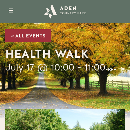
« ALL EVENTS
HEALTH WALK
July 17 @ 10:00
-
11:00
FREE