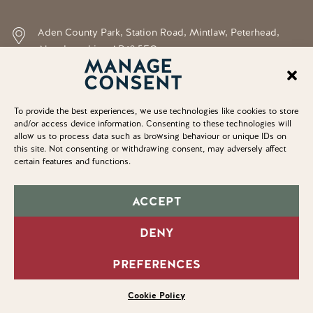
Aden County Park, Station Road, Mintlaw, Peterhead,
Aberdeenshire, AB42 5FQ
MANAGE
CONSENT
neil.shirran@aberdeenshire.gov.uk
To provide the best experiences, we use technologies like cookies to store
and/or access device information. Consenting to these technologies will
allow us to process data such as browsing behaviour or unique IDs on
© Copyright 2025. Aden Country Park
this site. Not consenting or withdrawing consent, may adversely affect
certain features and functions.
Accessibility Statement
Privacy Policy
ACCEPT
Cookie Policy
DENY
Home
PREFERENCES
Sitemap
Cookie Policy
3203