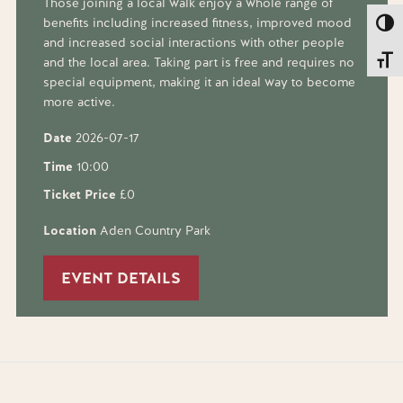
Those joining a local walk enjoy a whole range of
benefits including increased fitness, improved mood
Toggl
and increased social interactions with other people
Toggl
and the local area. Taking part is free and requires no
special equipment, making it an ideal way to become
more active.
Date
2026-07-17
Time
10:00
Ticket Price
£0
Location
Aden Country Park
EVENT DETAILS