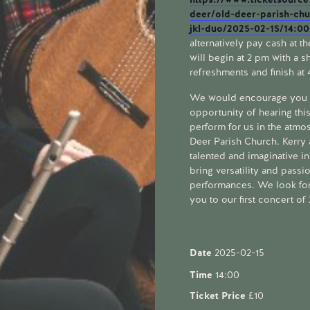
deer/old-deer-parish-ch
jkl-duo/2025-02-15/14:0
alternatively pay cash at t
will begin at 2 pm with a sh
refreshments and finish at
We would encourage you n
opportunity of hearing thi
perform for us in the atmo
Deer Parish Church. Kerry
talented and imaginative i
bring versatility and passion
performances. We look fo
you to our first concert o
Date
2025-02-15
Time
14:00
Ticket Price
£10