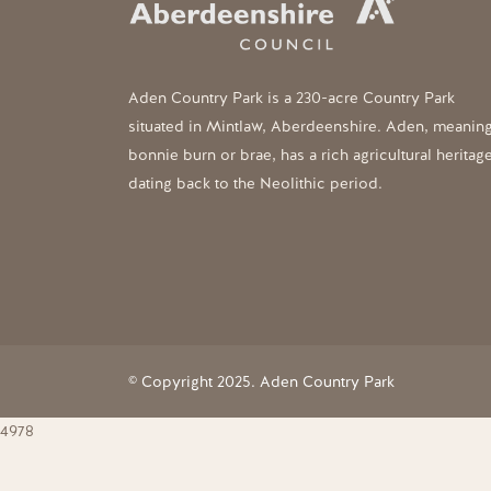
Aden Country Park is a 230-acre Country Park
situated in Mintlaw, Aberdeenshire. Aden, meanin
bonnie burn or brae, has a rich agricultural heritag
dating back to the Neolithic period.
© Copyright 2025. Aden Country Park
4978