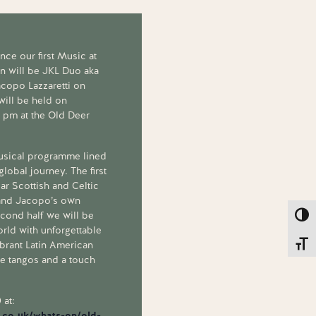
ce our first Music at
n will be JKL Duo aka
acopo Lazzaretti on
 will be held on
2 pm at the Old Deer
usical programme lined
global journey. The first
iar Scottish and Celtic
 and Jacopo’s own
econd half we will be
Toggl
orld with unforgettable
brant Latin American
Toggl
te tangos and a touch
 at:
.co.uk/whats-on/old-