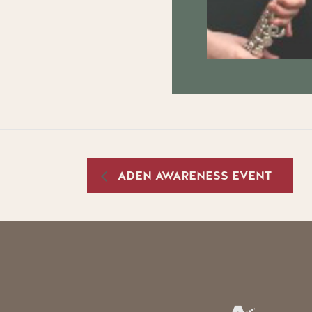
ADEN AWARENESS EVENT