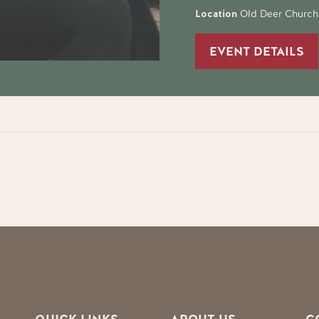
Location
Old Deer Church
EVENT DETAILS