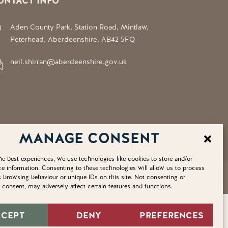
ONTACT INFO
Aden County Park, Station Road, Mintlaw,
Peterhead, Aberdeenshire, AB42 5FQ
neil.shirran@aberdeenshire.gov.uk
MANAGE CONSENT
he best experiences, we use technologies like cookies to store and/or
e information. Consenting to these technologies will allow us to process
Privacy Policy
Cookie Policy
Home
Sitemap
 browsing behaviour or unique IDs on this site. Not consenting or
consent, may adversely affect certain features and functions.
CCEPT
DENY
PREFERENCES