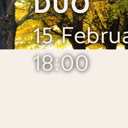
DUO
15 Febru
18:00