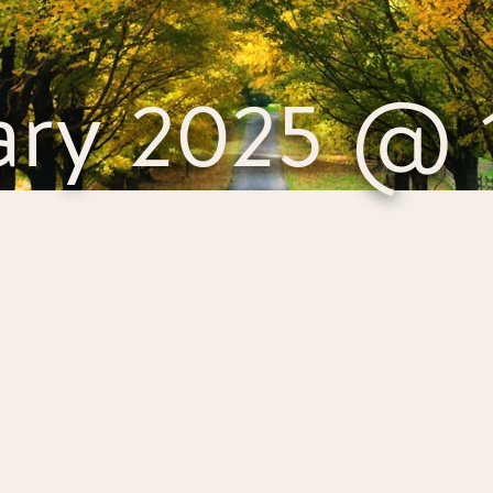
ary 2025 @ 