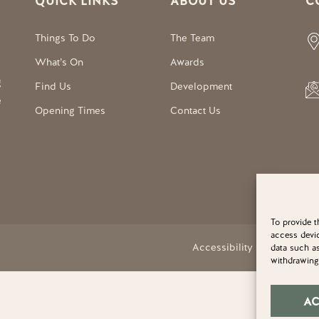
QUICK LINKS
ABOUT US
C
Things To Do
The Team
What’s On
Awards
g
Find Us
Development
e
Opening Times
Contact Us
To provide t
access devic
Accessibility Statement
data such as
withdrawing 
A