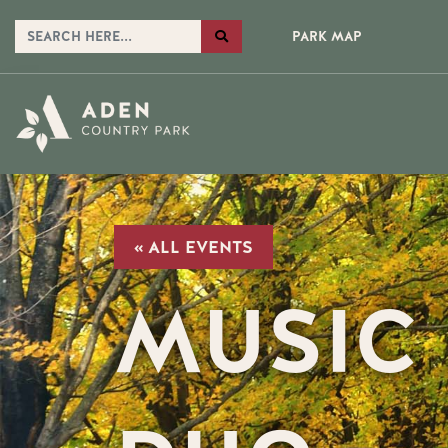
PARK MAP
« ALL EVENTS
MUSIC 