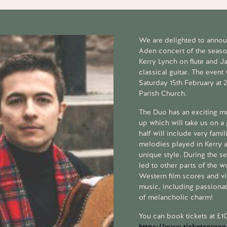
We are delighted to announ
Aden concert of the seaso
Kerry Lynch on flute and J
classical guitar. The event
Saturday 15th February at 
Parish Church.
The Duo has an exciting m
up which will take us on a 
half will include very famil
melodies played in Kerry
unique style. During the s
led to other parts of the w
Western film scores and vi
music, including passiona
of melancholic charm!
You can book tickets at £10
https://www.ticketsource