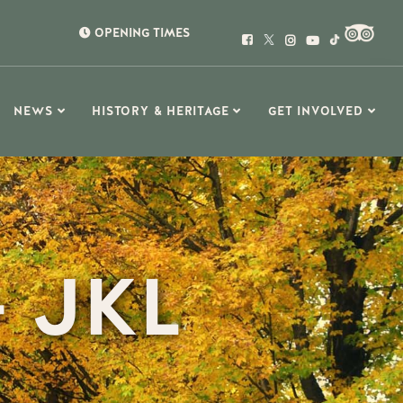
OPENING TIMES
NEWS
HISTORY & HERITAGE
GET INVOLVED
 JKL