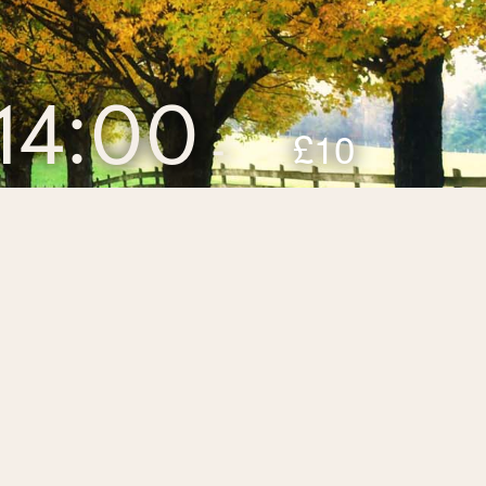
14:00
£10
-