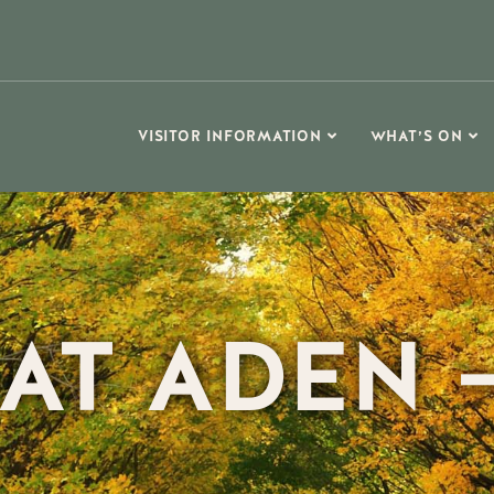
VISITOR INFORMATION
WHAT’S ON
AT ADEN –