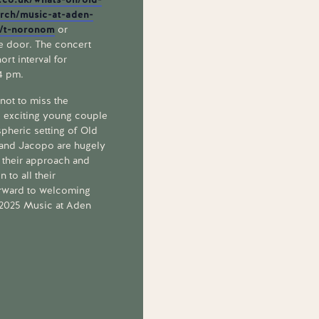
urch/music-at-aden-
0/t-noronom
or
he door. The concert
ort interval for
 4 pm.
ot to miss the
s exciting young couple
spheric setting of Old
 and Jacopo are hugely
n their approach and
 to all their
rward to welcoming
f 2025 Music at Aden