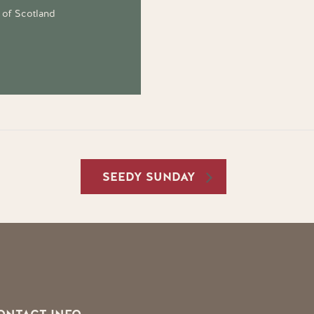
 of Scotland
SEEDY SUNDAY