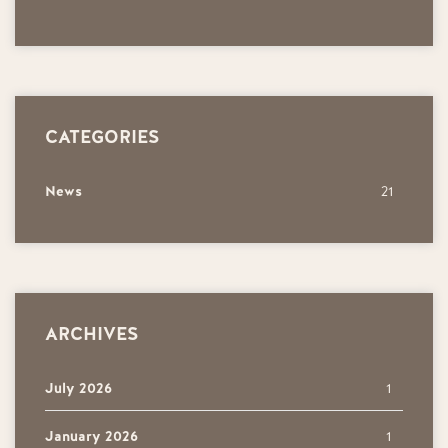
CATEGORIES
News
21
ARCHIVES
July 2026
1
January 2026
1