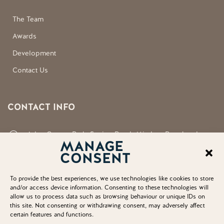
The Team
Awards
Development
Contact Us
CONTACT INFO
Aden County Park, Station Road, Mintlaw, Peterhead,
MANAGE
Aberdeenshire, AB42 5FQ
CONSENT
neil.shirran@aberdeenshire.gov.uk
To provide the best experiences, we use technologies like cookies to store
and/or access device information. Consenting to these technologies will
allow us to process data such as browsing behaviour or unique IDs on
this site. Not consenting or withdrawing consent, may adversely affect
certain features and functions.
© Copyright 2025. Aden Country Park