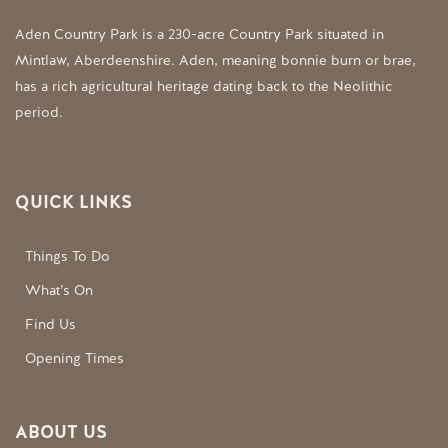
Aden Country Park is a 230-acre Country Park situated in
Mintlaw, Aberdeenshire. Aden, meaning bonnie burn or brae,
has a rich agricultural heritage dating back to the Neolithic
period.
QUICK LINKS
Things To Do
What’s On
Find Us
Opening Times
ABOUT US