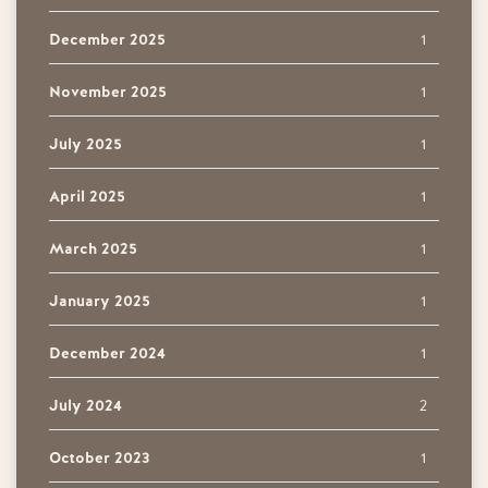
December 2025
1
November 2025
1
July 2025
1
April 2025
1
March 2025
1
January 2025
1
December 2024
1
July 2024
2
October 2023
1