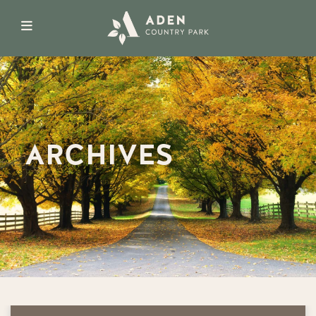
ARCHIVES