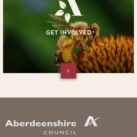
GET INVOLVED