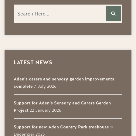
LATEST NEWS
Aden’s carers and sensory garden improvements
complete
7 July 2026
Support for Aden’s Sensory and Carers Garden
Project
22 January 2026
Support for new Aden Country Park treehouse
11
December 2025