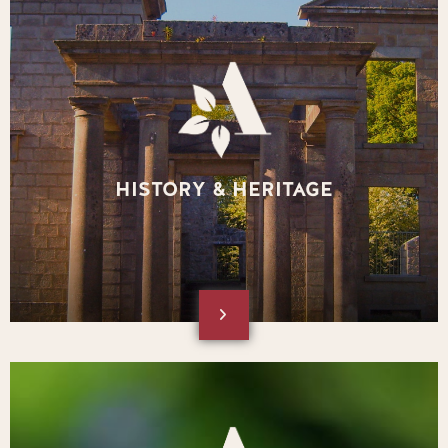
HISTORY & HERITAGE