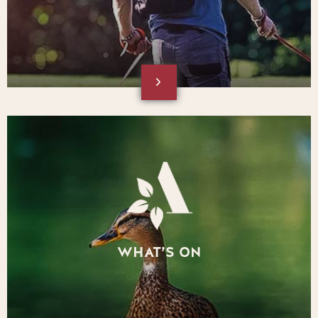
WHAT’S ON