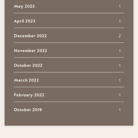
May 2023
1
April 2023
1
December 2022
2
November 2022
1
October 2022
1
March 2022
1
February 2022
1
October 2019
1