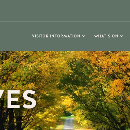
VISITOR INFORMATION
WHAT’S ON
VES