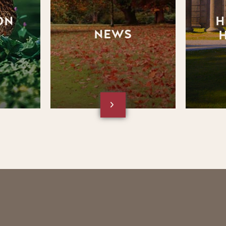
the News section of the
Heritage 
website
ON
H
NEWS