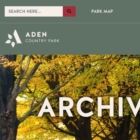
PARK MAP
ARCHI