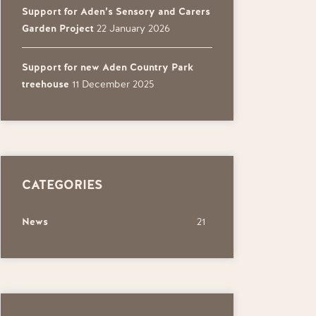
Support for Aden’s Sensory and Carers
Garden Project
22 January 2026
Support for new Aden Country Park
treehouse
11 December 2025
CATEGORIES
News
21