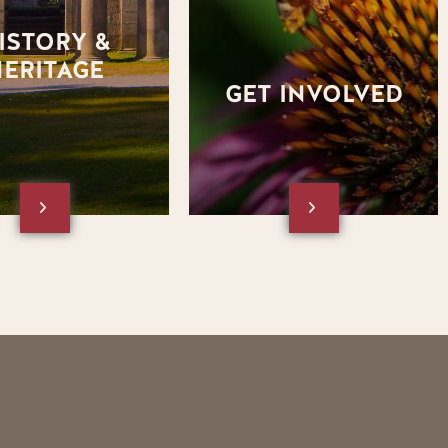
section of the website.
the square box below to visit
the Get Involved section of the
ISTORY &
website.
HERITAGE
GET INVOLVED