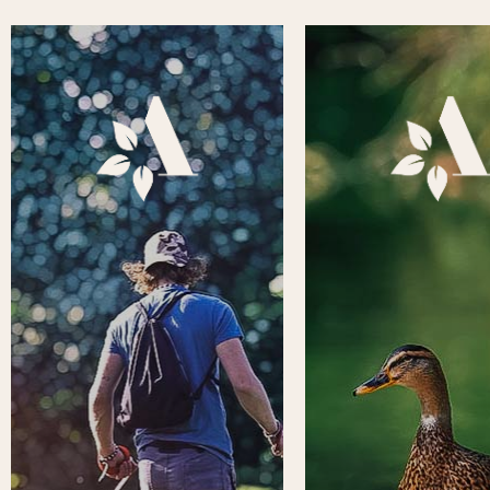
To make your visit to Aden as
Throughout the yea
enjoyable as possible, we have
Country Park hosts a
pulled together some key
range of public and 
information that you might find
events and activities, 
useful before visiting.
the park, or within th
Information includes Find Us,
Aden Theatre. To find
Opening Times, Park Map,
information, please cl
Things to Do, Accessibility, and
square box below to v
Contact Us. Please click on the
What’s On section 