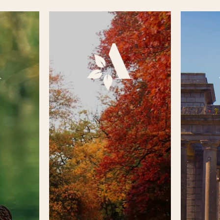
r, Aden
To keep up to date with what
The stor
 diverse
has been happening in the park,
heritag
private
whether it’s that we’ve managed
from the
either in
to secure funding to improve
the 
e onsite
the parks facilities, letting you
monaste
 out more
know about any events, or
Park des
ick on the
perhaps volunteer
is a lo
isit the
opportunities, please click on
past. Ple
of the
the square box below to visit
box below