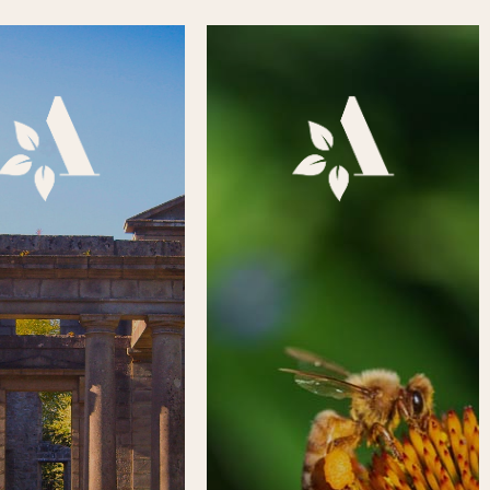
y of Aden’s history and
Got some free time? Want to
e is a fascinating one,
meet like-minded people? Or
 Neolithic structure to
simply want to do your bit to
10th century Celtic
help improve this much-loved
ry, to today’s Country
country park? Whether you are
igned landscape, there
a company, group, or
t to learn from Aden’s
individual, there are various
ase click on the square
ways you can support Aden
 to visit the History &
Country Park. Please click on