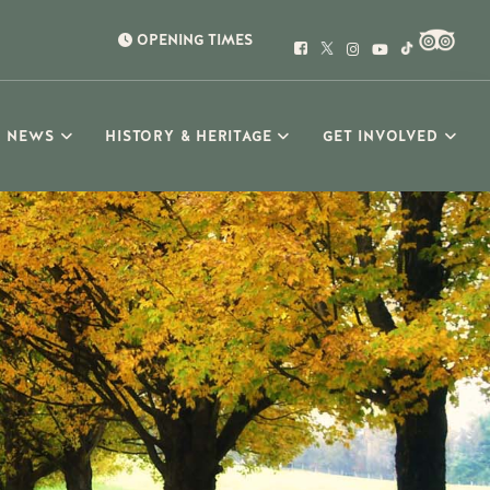
OPENING TIMES
NEWS
HISTORY & HERITAGE
GET INVOLVED