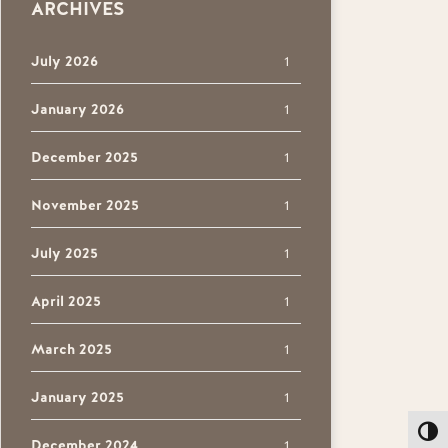
ARCHIVES
July 2026
1
January 2026
1
December 2025
1
November 2025
1
July 2025
1
April 2025
1
March 2025
1
January 2025
1
Toggl
December 2024
1