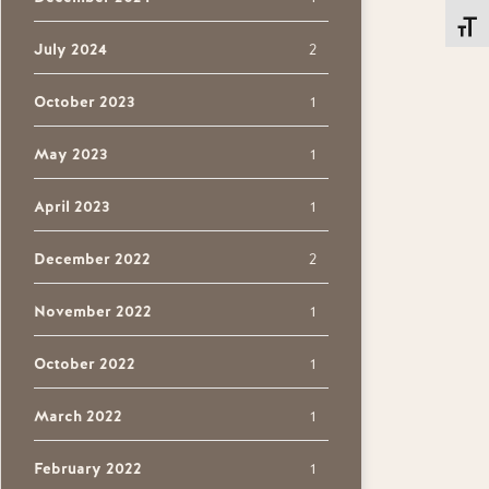
Toggl
July 2024
2
October 2023
1
May 2023
1
April 2023
1
December 2022
2
November 2022
1
October 2022
1
March 2022
1
February 2022
1