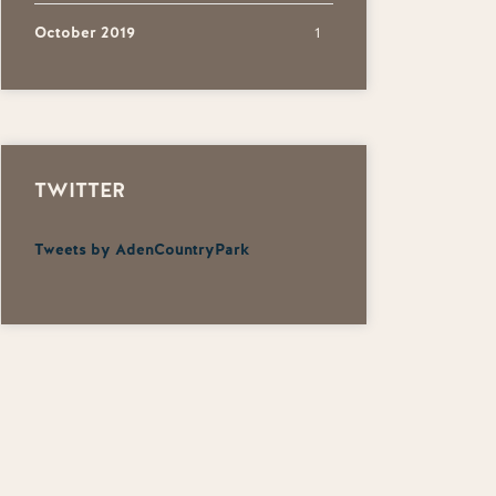
October 2019
1
TWITTER
Tweets by AdenCountryPark