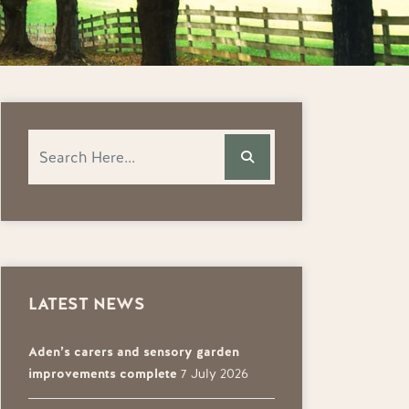
LATEST NEWS
Aden’s carers and sensory garden
improvements complete
7 July 2026