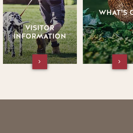
square box below to visit the
website.
Visitor Information section of
WHAT’S 
the website
VISITOR
INFORMATION