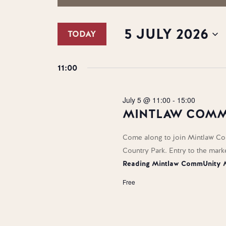
SEARCH
FOR
Search
AND
5
for
5 JULY 2026
TODAY
Events
VIEWS
JULY
by
Select
NAVIGATION
2026
Keyword.
date.
11:00
July 5 @ 11:00
-
15:00
MINTLAW COMM
Come along to join Mintlaw Co
Country Park. Entry to the mark
Reading
Mintlaw CommUnity 
Free