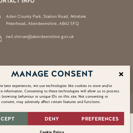
ONTACT INFO
Aden County Park, Station Road, Mintlaw,
Peterhead, Aberdeenshire, AB42 5FQ
neil.shirran@aberdeenshire.gov.uk
MANAGE CONSENT
he best experiences, we use technologies like cookies to store and/or
e information. Consenting to these technologies will allow us to process
 browsing behaviour or unique IDs on this site. Not consenting or
consent, may adversely affect certain features and functions.
Privacy Policy
Cookie Policy
Home
Sitemap
CCEPT
DENY
PREFERENCES
Cookie Policy