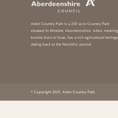
Aden Country Park is a 230-acre Country Park
situated in Mintlaw, Aberdeenshire. Aden, meanin
bonnie burn or brae, has a rich agricultural heritag
dating back to the Neolithic period.
© Copyright 2025. Aden Country Park