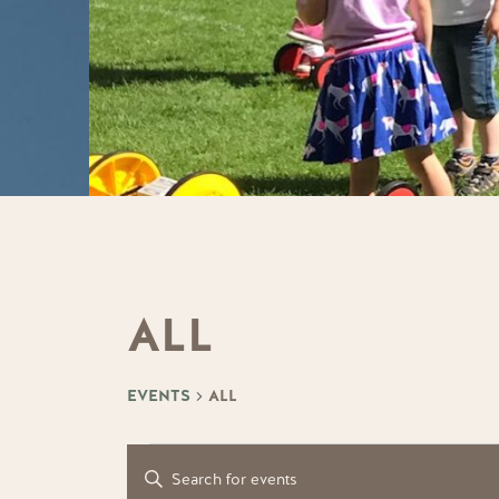
ALL
EVENTS
ALL
EVENTS
EVENTS
Enter
Keyword.