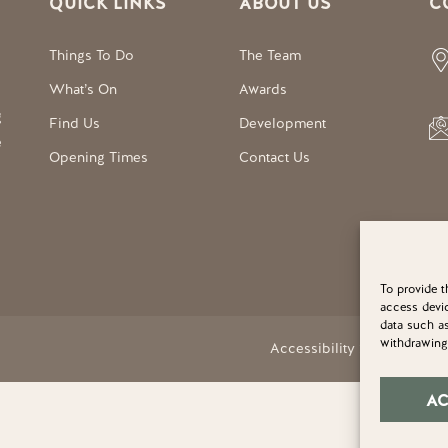
QUICK LINKS
ABOUT US
C
Things To Do
The Team
What’s On
Awards
g
Find Us
Development
e
Opening Times
Contact Us
To provide t
access devic
data such as
withdrawing 
Accessibility Statement
A