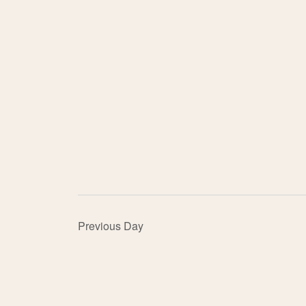
Previous Day