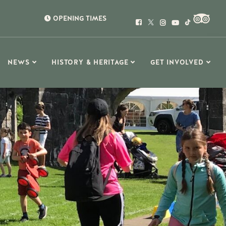
OPENING TIMES
NEWS
HISTORY & HERITAGE
GET INVOLVED