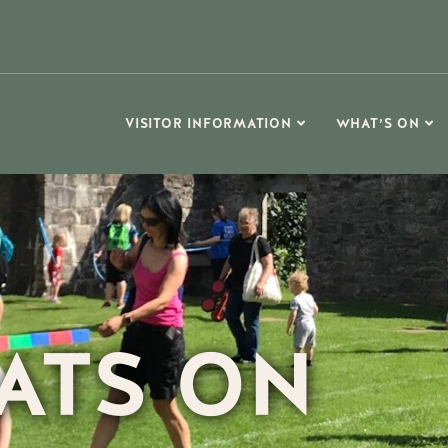
VISITOR INFORMATION
WHAT’S ON
ATS ON