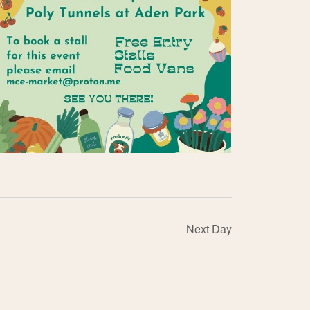
Next Day