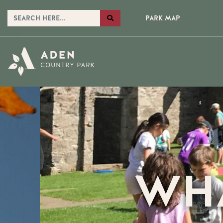
PARK MAP
WH