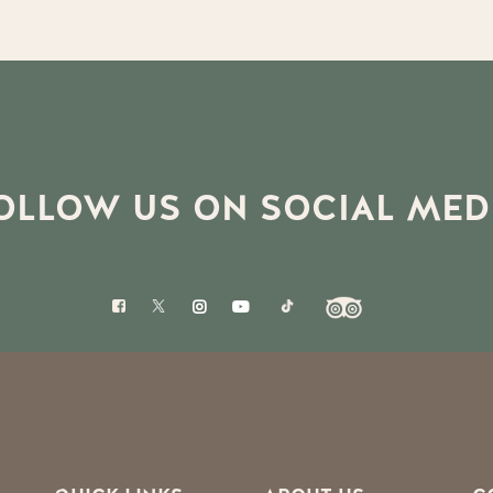
OLLOW US ON SOCIAL MED