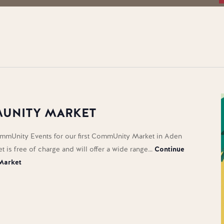
UNITY MARKET
mmUnity Events for our first CommUnity Market in Aden
et is free of charge and will offer a wide range…
Continue
Market